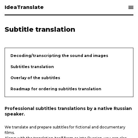
IdeaTranslate
Subtitle translation
Decoding/transcripting the sound and images
Subtitles translation
Overlay of the subtitles
​Roadmap for ordering subtitles translation
Professional subtitles translations by a native Russian
speaker.
We translate and prepare subtitles for fictional and documentary
films.