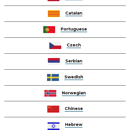
Catalan
Portuguese
Czech
Serbian
Swedish
Norwegian
Chinese
Hebrew