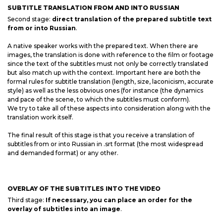
SUBTITLE TRANSLATION FROM AND INTO RUSSIAN
Second stage:
direct translation of the prepared subtitle text
from or into Russian
.
A native speaker works with the prepared text. When there are
images, the translation is done with reference to the film or footage
since the text of the subtitles must not only be correctly translated
but also match up with the context. Important here are both the
formal rules for subtitle translation (length, size, laconicism, accurate
style) as well as the less obvious ones (for instance (the dynamics
and pace of the scene, to which the subtitles must conform).
We try to take all of these aspects into consideration along with the
translation work itself.
The final result of this stage is that you receive a translation of
subtitles from or into Russian in .srt format (the most widespread
and demanded format) or any other.
OVERLAY OF THE SUBTITLES INTO THE VIDEO
Third stage:
If necessary, you can place an order for the
overlay of subtitles into an image
.