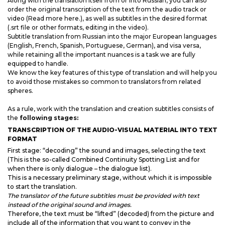
Along with the translation itself from or into Russian, you can also
order the original transcription of the text from the audio track or
video (Read more here.), as well as subtitles in the desired format
(.srt file or other formats, editing in the video).
Subtitle translation from Russian into the major European languages
(English, French, Spanish, Portuguese, German), and visa versa,
while retaining all the important nuances is a task we are fully
equipped to handle.
We know the key features of this type of translation and will help you
to avoid those mistakes so common to translators from related
spheres.
As a rule, work with the translation and creation subtitles consists of
the
following stages:
TRANSCRIPTION OF THE AUDIO-VISUAL MATERIAL INTO TEXT
FORMAT
First stage: “decoding” the sound and images, selecting the text
(This is the so-called Combined Continuity Spotting List and for
when there is only dialogue – the dialogue list).
This is a necessary preliminary stage, without which it is impossible
to start the translation.
The translator of the future subtitles must be provided with text
instead of the original sound and images.
Therefore, the text must be “lifted” (decoded) from the picture and
include all of the information that you want to convey in the