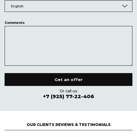
English
Comments
Or call us:
+7 (925) 77-22-406
OUR CLIENTS REVIEWS & TESTIMONIALS