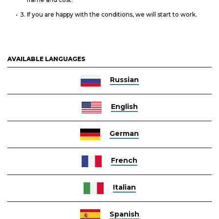
If you are happy with the conditions, we will start to work.
AVAILABLE LANGUAGES
Russian
English
German
French
Italian
Spanish