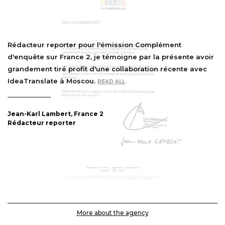
Rédacteur reporter pour l'émission Complément
d'enquête sur France 2, je témoigne par la présente avoir
grandement tiré profit d'une collaboration récente avec
IdeaTranslate à Moscou.
READ ALL
Jean-Karl Lambert, France 2
Rédacteur reporter
More about the agency