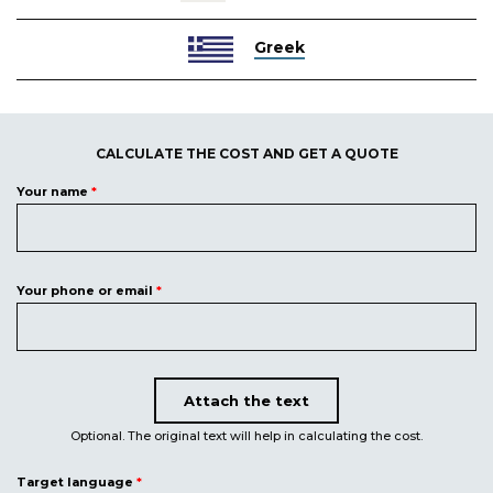
Greek
CALCULATE THE COST AND GET A QUOTE
Your name
*
Your phone or email
*
Attach the text
Upload document
Optional. The original text will help in calculating the cost.
Target language
*