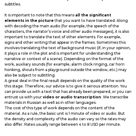
subtitles.
It is important to note that this means
all the significant
elements in the picture
that you want to have translated. Along
with decoding the main audio (for example, the speech of the
characters, the narrator’s voice and other audio messages), it is also
important to translate the text of other elements. For example,
signs and other writing that appear in the frames. Sometimes this
involves translating the text of background music (if, in your opinion,
it plays a role in the plot and is important for understanding the
narrative or context of a scene). Depending on the format of the
work, auxiliary sounds (for example, alarm clock ringing, car horn
honking, shouts from a playground outside the window, etc.) may
also be subject to subtitling.
A great deal in the final result depends on the quality of the work
this stage. Therefore, our advice is to give it serious attention. You
can provide us with a text that has already been prepared, or you can
entrust us with your
video or audio transcription
. We transcribe
materials in Russian as well as in other languages.
The cost of this type of work depends on the content of the
material. As a rule, the basic unit is 1 minute of video or audio. But
the density and complexity of the audio can vary so the rates may
also differ. Rates usually range between 4 to 8 USD per minute.