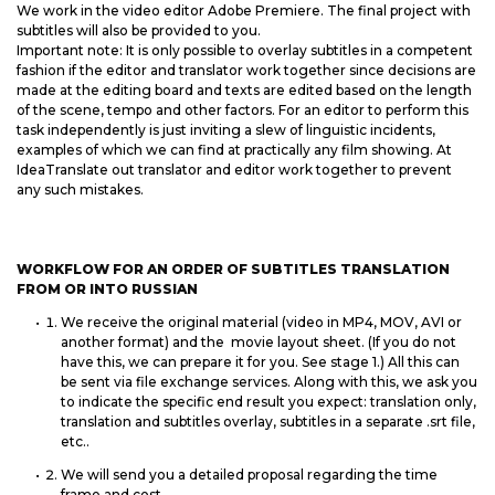
We work in the video editor Adobe Premiere. The final project with
subtitles will also be provided to you.
Important note: It is only possible to overlay subtitles in a competent
fashion if the editor and translator work together since decisions are
made at the editing board and texts are edited based on the length
of the scene, tempo and other factors. For an editor to perform this
task independently is just inviting a slew of linguistic incidents,
examples of which we can find at practically any film showing. At
IdeaTranslate out translator and editor work together to prevent
any such mistakes.
WORKFLOW FOR AN ORDER OF SUBTITLES TRANSLATION
FROM OR INTO RUSSIAN
We receive the original material (video in MP4, MOV, AVI or
another format) and the movie layout sheet. (If you do not
have this, we can prepare it for you. See stage 1.) All this can
be sent via file exchange services. Along with this, we ask you
to indicate the specific end result you expect: translation only,
translation and subtitles overlay, subtitles in a separate .srt file,
etc..
We will send you a detailed proposal regarding the time
frame and cost.