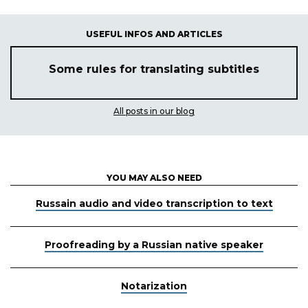
USEFUL INFOS AND ARTICLES
Some rules for translating subtitles
All posts in our blog
YOU MAY ALSO NEED
Russain audio and video transcription to text
Proofreading by a Russian native speaker
Notarization