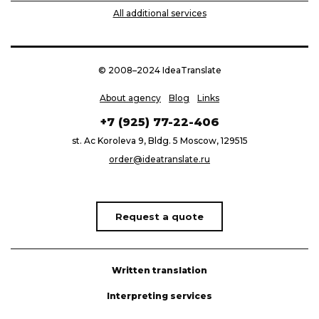
All additional services
© 2008–2024 IdeaTranslate
About agency
Blog
Links
+7 (925) 77-22-406
st. Ac Koroleva 9, Bldg. 5 Moscow, 129515
order@ideatranslate.ru
Request a quote
Written translation
Interpreting services