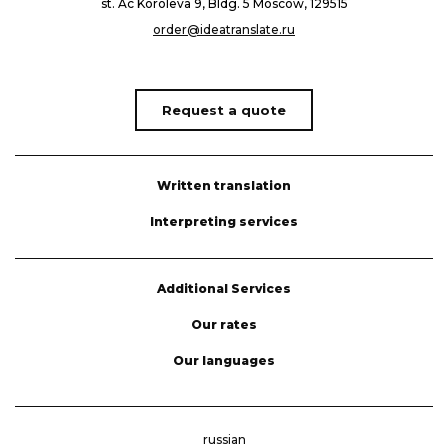
st. Ac Koroleva 9, Bldg. 5 Moscow, 129515
order@ideatranslate.ru
Request a quote
Written translation
Interpreting services
Additional Services
Our rates
Our languages
russian