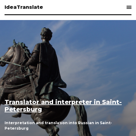
IdeaTranslate
 Saint-
Simultaneous interpreting 
and St. Petersburg
 Saint-
Simultaneous interpretation in Russian to En
English to Russian