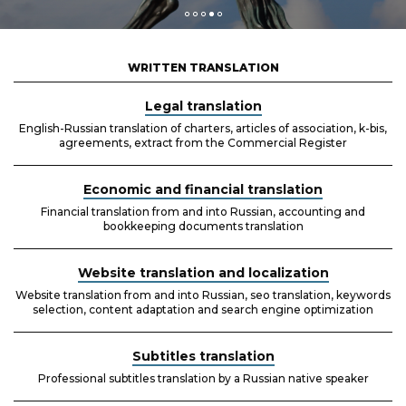
WRITTEN TRANSLATION
Legal translation
English-Russian translation of charters, articles of association, k-bis,
agreements, extract from the Commercial Register
Economic and financial translation
Financial translation from and into Russian, accounting and
bookkeeping documents translation
Website translation and localization
Website translation from and into Russian, seo translation, keywords
selection, content adaptation and search engine optimization
Subtitles translation
Professional subtitles translation by a Russian native speaker