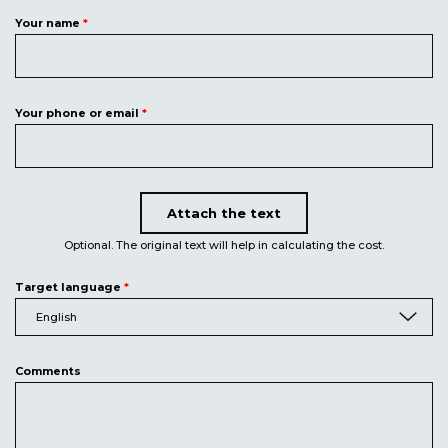
Your name
*
Your phone or email
*
Attach the text
Upload document
Optional. The original text will help in calculating the cost.
Target language
*
English
Comments