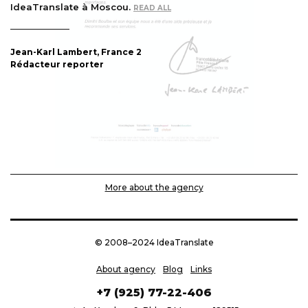
IdeaTranslate à Moscou.
EAD ALL
R
2
Jean-Karl Lambert, France 
Rédacteur reporter
More about the agency
© 2008–2024 IdeaTranslate
About agency
Blog
Links
+7 (925) 77-22-406