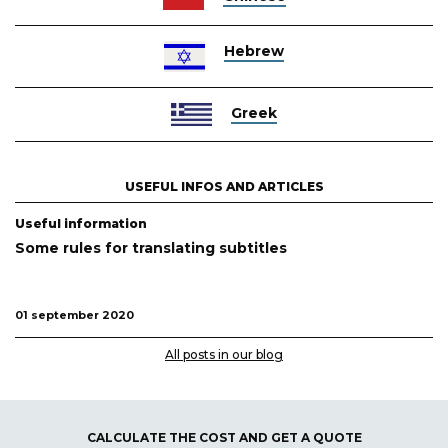
Hebrew
Greek
USEFUL INFOS AND ARTICLES
Useful information
Some rules for translating subtitles
01 september 2020
All posts in our blog
CALCULATE THE COST AND GET A QUOTE