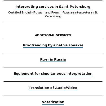
Interpreting services in Saint-Petersburg
Certified English-Russian and French-Russian interpreter in St.
Petersburg
ADDITIONAL SERVICES
Proofreading by a native speaker
Fixer in Russia
Equipment for simultaneous interpretation
Translation of Audio/Video
Notarization