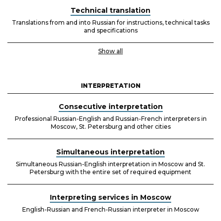
Technical translation
Translations from and into Russian for instructions, technical tasks
and specifications
Show all
INTERPRETATION
Consecutive interpretation
Professional Russian-English and Russian-French interpreters in
Moscow, St. Petersburg and other cities
Simultaneous interpretation
Simultaneous Russian-English interpretation in Moscow and St.
Petersburg with the entire set of required equipment
Interpreting services in Moscow
English-Russian and French-Russian interpreter in Moscow