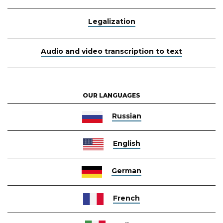
Legalization
Audio and video transcription to text
OUR LANGUAGES
Russian
English
German
French