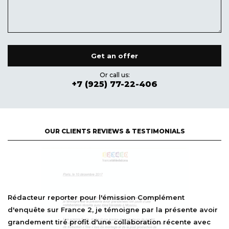
Or call us:
+7 (925) 77-22-406
OUR CLIENTS REVIEWS & TESTIMONIALS
l'émission Complément
Rédacteur reporter pour 
 témoigne par la présente avoir
d'enquête sur France 2, je
ne collaboration récente avec
grandement tiré profit d'u