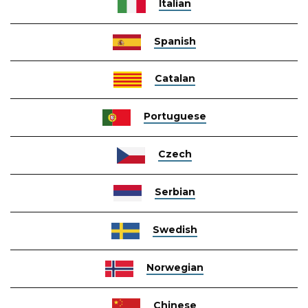
Italian
Spanish
Catalan
Portuguese
Czech
Serbian
Swedish
Norwegian
Chinese